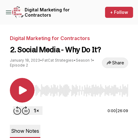
Digital Marketing for
+ Follow
Contractors
Digital Marketing for Contractors
2. Social Media - Why Do It?
January 18, 2023
•
FatCat Strategies
•
Season 1
•
Share
Episode 2
Use Left/Right to seek, Home/End to jump to st
0:00
|
26:09
Show Notes