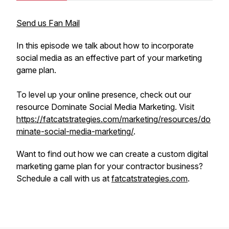
Send us Fan Mail
In this episode we talk about how to incorporate
social media as an effective part of your marketing
game plan.
To level up your online presence, check out our
resource Dominate Social Media Marketing. Visit
https://fatcatstrategies.com/marketing/resources/do
minate-social-media-marketing/
.
Want to find out how we can create a custom digital
marketing game plan for your contractor business?
Schedule a call with us at
fatcatstrategies.com
.