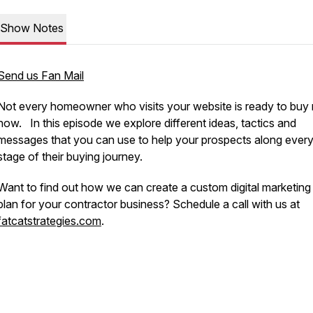
Show Notes
Send us Fan Mail
Not every homeowner who visits your website is ready to buy r
now. In this episode we explore different ideas, tactics and
messages that you can use to help your prospects along ever
stage of their buying journey.
Want to find out how we can create a custom digital marketin
plan for your contractor business? Schedule a call with us at
fatcatstrategies.com
.