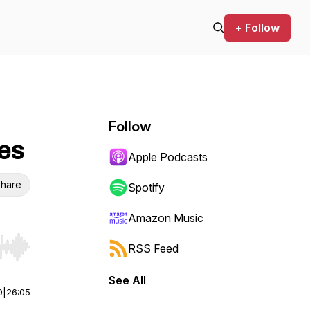
+ Follow
Follow
les
Apple Podcasts
hare
Spotify
Amazon Music
RSS Feed
r end. Hold shift to jump forward or backward.
See All
0
|
26:05