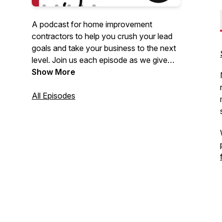
A podcast for home improvement
contractors to help you crush your lead
goals and take your business to the next
level. Join us each episode as we give
you powerful insights and practical tips
Show More
on the best digital marketing strategies to
help you grow your home improvement
All Episodes
business.