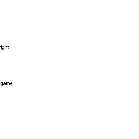
ight
y
g game