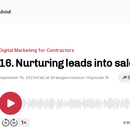
About
Digital Marketing for Contractors
16. Nurturing leads into sa
S
September 19, 2023
•
FatCat Strategies
•
Season 1
•
Episode 16
Use Left/Right to seek, Home/End to jump to start o
0:0