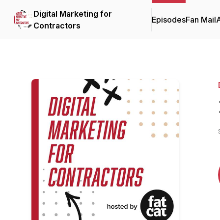
Digital Marketing for
Episodes
Fan Mail
Contractors